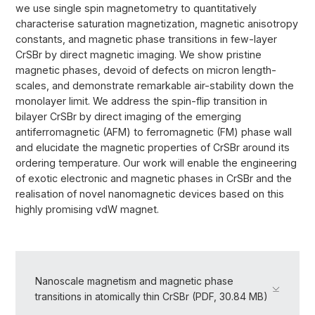
we use single spin magnetometry to quantitatively
characterise saturation magnetization, magnetic anisotropy
constants, and magnetic phase transitions in few-layer
CrSBr by direct magnetic imaging. We show pristine
magnetic phases, devoid of defects on micron length-
scales, and demonstrate remarkable air-stability down the
monolayer limit. We address the spin-flip transition in
bilayer CrSBr by direct imaging of the emerging
antiferromagnetic (AFM) to ferromagnetic (FM) phase wall
and elucidate the magnetic properties of CrSBr around its
ordering temperature. Our work will enable the engineering
of exotic electronic and magnetic phases in CrSBr and the
realisation of novel nanomagnetic devices based on this
highly promising vdW magnet.
Nanoscale magnetism and magnetic phase
transitions in atomically thin CrSBr (PDF, 30.84 MB)