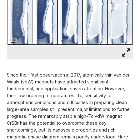
Since their first observation in 2017, atomically thin van der
Waals (vdW) magnets have attracted significant
fundamental, and application-driven attention. However,
their low ordering temperatures, Tc, sensitivity to
atmospheric conditions and difficulties in preparing clean
large-area samples still present major limitations to further
progress. The remarkably stable high-Tc vdW magnet
CrSBr has the potential to overcome these key
shortcomings, but its nanoscale properties and rich
magnetic phase diagram remain poorly understood. Here