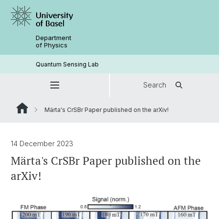
Department
of Physics
Quantum Sensing Lab
Search
Märta's CrSBr Paper published on the arXiv!
14 December 2023
Märta's CrSBr Paper published on the
arXiv!