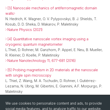
[3] Nanoscale mechanics of antiferromagnetic domain
walls
N. Hedrich, K. Wagner, O. V. Pylypovskyi, B. J. Shields, T.
Kosub, D. D. Sheka, D. Makarov, P. Maletinsky
Nature Physics (2021)
[4] Quantitative nanoscale vortex imaging using a
cryogenic quantum magnetometer
L.Thiel, D. Rohner, M. Ganzhorn, P. Appel, E. Neu, B. Mueller,
R. Kleiner, D. Koelle, P. Maletinsky
Nature Nanotechnology 11, 677-681 (2016)
[5] Probing magnetism in 2D materials at the nanoscale
with single spin microscopy
L. Thiel, Z. Wang, M. A. Tschudin, D. Rohner, I. Gutiérrez-
Lezama, N. Ubrig, M. Gibertini, E. Giannini, A.F. Morpurgo, P.
Maletinsky
Science 364, 973–976 (2019)
We use cookies to personalize content and ads, to provide
social media features, and to analyze traffic to our website.