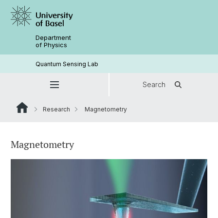
Department
of Physics
Quantum Sensing Lab
Search
Research
Magnetometry
Magnetometry