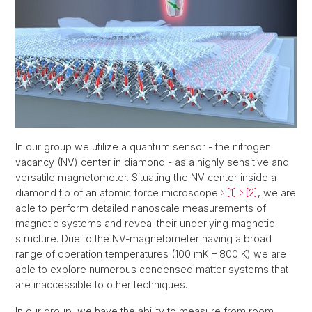
In our group we utilize a quantum sensor - the nitrogen
vacancy (NV) center in diamond - as a highly sensitive and
versatile magnetometer. Situating the NV center inside a
diamond tip of an atomic force microscope
[1]
[2]
, we are
able to perform detailed nanoscale measurements of
magnetic systems and reveal their underlying magnetic
structure. Due to the NV-magnetometer having a broad
range of operation temperatures (100 mK – 800 K) we are
able to explore numerous condensed matter systems that
are inaccessible to other techniques.
In our group, we have the ability to measure from room