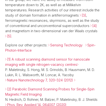
temperature down to 2K, as well as at Millikelvin
temperatures. Research activities of our interest include the
study of domain formation in antiferromagnets
[3]
,
ferromagnetic resonances, skyrmions, as well as the study
of conventional and unconventional superconductors
[4]
and magnetism in two-dimensional van der Waals crystals
[5]
.
Explore our other projects:
Sensing Technology
Spin-
Photon-Interface
[1] A robust scanning diamond sensor for nanoscale
imaging with single nitrogen-vacancy centres
P. Maletinsky, S. Hong, M. S. Grinolds, B. Hausmann, M. D.
Lukin, R. L. Walsworth, M. Loncar, A. Yacoby
Nature Nanotechnology 7, 320–324 (2012)
[2] Parabolic Diamond Scanning Probes for Single-Spin
Magnetic Field Imaging
N. Hedrich, D. Rohner, M. Batzer, P. Maletinsky, B. J. Shields
Phys. Rev. Applied 14, 064007 (2020)