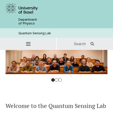
Department
of Physics
Quantum Sensing Lab
Search
Welcome to the Quantum Sensing Lab