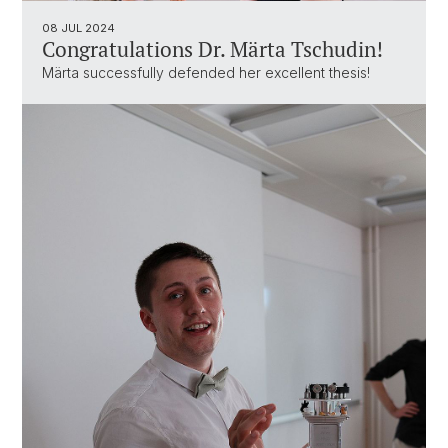
08 JUL 2024
Congratulations Dr. Märta Tschudin!
Märta successfully defended her excellent thesis!