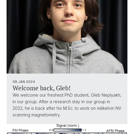
08 JAN 2024
Welcome back, Gleb!
We welcome our freshest PhD student, Gleb Neplyakh,
in our group. After a research stay in our group in
2022, he is back after his M.Sc. to work on milikelvin NV
scanning magnetometry.