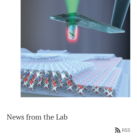
News from the Lab
RSS