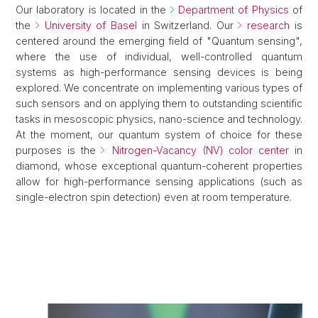
Our laboratory is located in the
Department of Physics
of
the
University of Basel
in Switzerland. Our
research
is
centered around the emerging field of "Quantum sensing",
where the use of individual, well-controlled quantum
systems as high-performance sensing devices is being
explored. We concentrate on implementing various types of
such sensors and on applying them to outstanding scientific
tasks in mesoscopic physics, nano-science and technology.
At the moment, our quantum system of choice for these
purposes is the
Nitrogen-Vacancy (NV) color center
in
diamond, whose exceptional quantum-coherent properties
allow for high-performance sensing applications (such as
single-electron spin detection) even at room temperature.