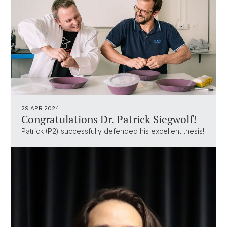
29 APR 2024
Congratulations Dr. Patrick Siegwolf!
Patrick (P2) successfully defended his excellent thesis!