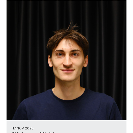
17 NOV 2025