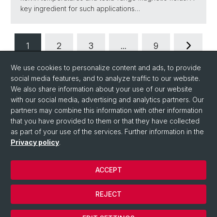
key ingredient for such applications…
1
2
3
...
9
We use cookies to personalize content and ads, to provide
social media features, and to analyze traffic to our website.
We also share information about your use of our website
with our social media, advertising and analytics partners. Our
partners may combine this information with other information
that you have provided to them or that they have collected
Quick Links
as part of your use of the services. Further information in the
Quick Link to People
Privacy policy
.
ACCEPT
© University of Basel
Privacy Policy
REJECT
Impressum
Cookies