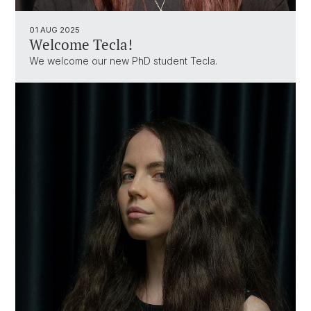
01 AUG 2025
Welcome Tecla!
We welcome our new PhD student Tecla.