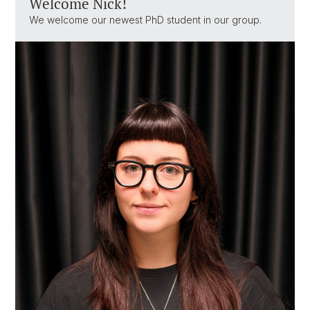
Welcome Nick!
We welcome our newest PhD student in our group.