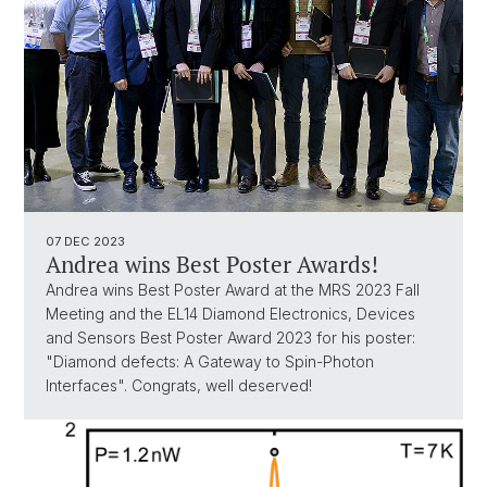
07 DEC 2023
Andrea wins Best Poster Awards!
Andrea wins Best Poster Award at the MRS 2023 Fall
Meeting and the EL14 Diamond Electronics, Devices
and Sensors Best Poster Award 2023 for his poster:
"Diamond defects: A Gateway to Spin-Photon
Interfaces". Congrats, well deserved!