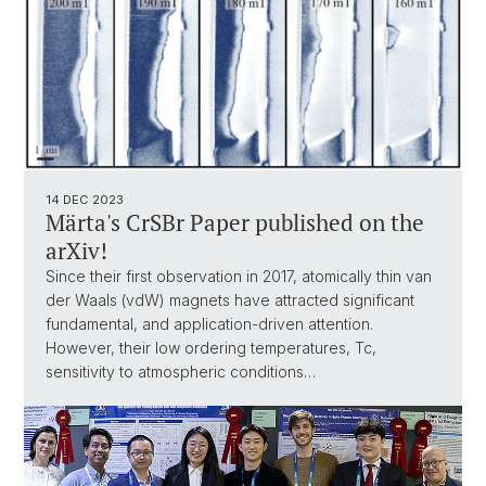
14 DEC 2023
Märta's CrSBr Paper published on the
arXiv!
Since their first observation in 2017, atomically thin van
der Waals (vdW) magnets have attracted significant
fundamental, and application-driven attention.
However, their low ordering temperatures, Tc,
sensitivity to atmospheric conditions…