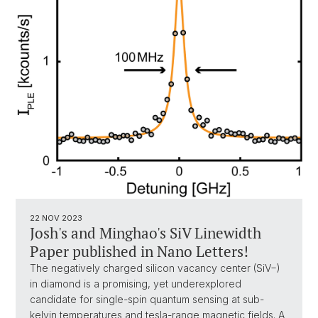
22 NOV 2023
Josh's and Minghao's SiV Linewidth
Paper published in Nano Letters!
The negatively charged silicon vacancy center (SiV−)
in diamond is a promising, yet underexplored
candidate for single-spin quantum sensing at sub-
kelvin temperatures and tesla-range magnetic fields. A