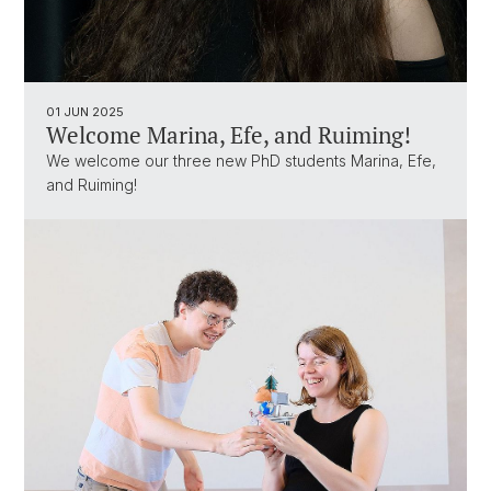
01 JUN 2025
Welcome Marina, Efe, and Ruiming!
We welcome our three new PhD students Marina, Efe,
and Ruiming!