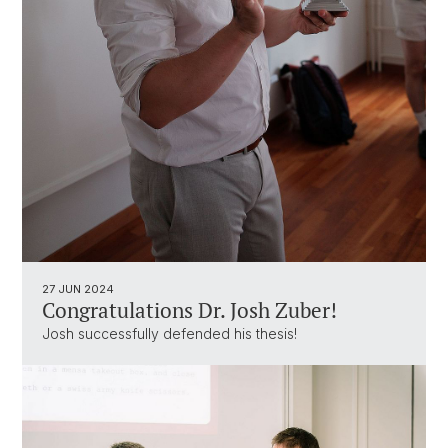
27 JUN 2024
Congratulations Dr. Josh Zuber!
Josh successfully defended his thesis!