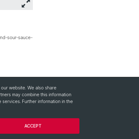
and-sour-sauce-
o our website. We also share
rtners may combine this information
 services. Further information in the
ACCEPT