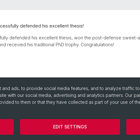
ccessfully defended his excellent thesis!
fully defended his excellent thesis, won the post-defense sweet-
nd recevied his traditional PhD trophy. Congratulations!
and ads, to provide social media features, and to analyze traffic t
ite with our social media, advertising and analytics partners. Our pa
ovided to them or that they have collected as part of your use of the
EDIT SETTINGS
Impressum
Cookies