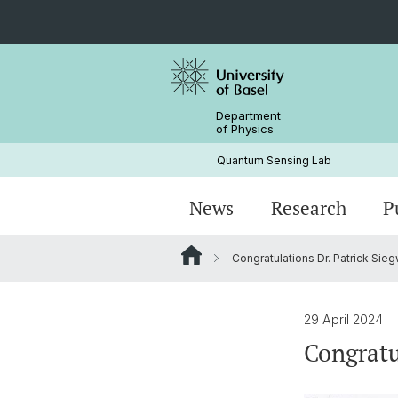
Department
of Physics
Quantum Sensing Lab
News
Research
P
Congratulations Dr. Patrick Sieg
Magnetometry
Research Articles
Principal Investigator
NV center
Alumni
29 April 2024
Congratu