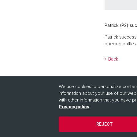
Patrick (P2) su
Patrick success
opening battle a
Back
We use cookies to personalize content 
information about your use of our webs
with other information that you have pr
Quick Links
Privacy policy
.
Quick Link to People
REJECT
© University of Basel
Privacy Policy