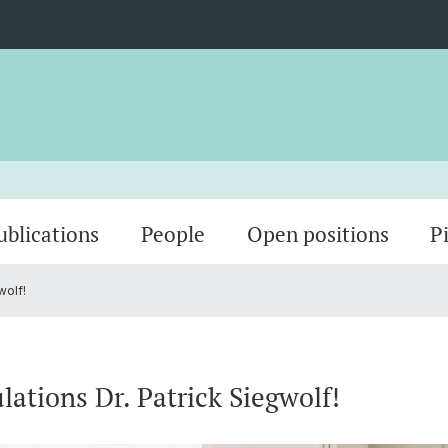
ublications
People
Open positions
P
wolf!
Sensing Technology
Theses
PostDocs
Spin-P
PhD St
lations Dr. Patrick Siegwolf!