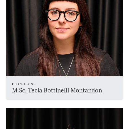
PHD STUDENT
M.Sc. Tecla Bottinelli Montandon