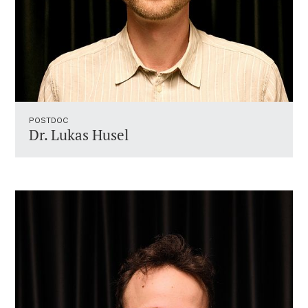
POSTDOC
Dr. Lukas Husel