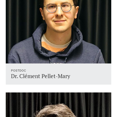
POSTDOC
Dr. Clément Pellet-Mary