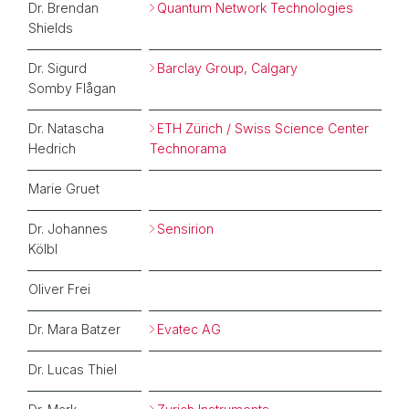
Dr. Brendan
Quantum Network Technologies
Shields
Dr. Sigurd
Barclay Group, Calgary
Somby Flågan
Dr. Natascha
ETH Zürich / Swiss Science Center
Hedrich
Technorama
Marie Gruet
Dr. Johannes
Sensirion
Kölbl
Oliver Frei
Dr. Mara Batzer
Evatec AG
Dr. Lucas Thiel