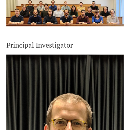
Principal Investigator