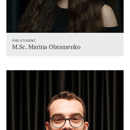
PHD STUDENT
M.Sc. Marina Obramenko