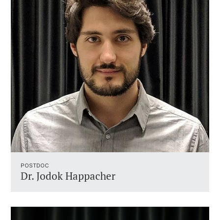
POSTDOC
Dr. Jodok Happacher