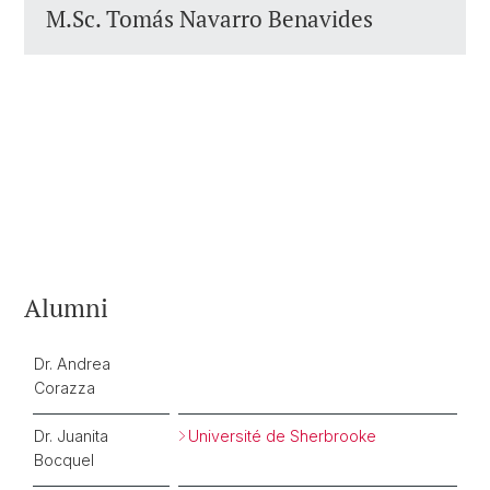
M.Sc. Tomás Navarro Benavides
Alumni
Dr. Andrea
Corazza
Dr. Juanita
Université de Sherbrooke
Bocquel