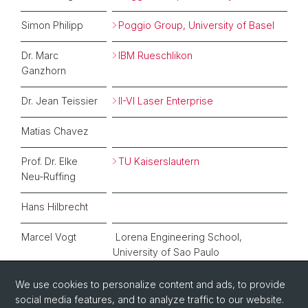
Simon Philipp
Poggio Group, University of Basel
Dr. Marc
IBM Rueschlikon
Ganzhorn
Dr. Jean Teissier
II-VI Laser Enterprise
Matias Chavez
Prof. Dr. Elke
TU Kaiserslautern
Neu-Ruffing
Hans Hilbrecht
Marcel Vogt
Lorena Engineering School,
University of Sao Paulo
We use cookies to personalize content and ads, to provide
social media features, and to analyze traffic to our website.