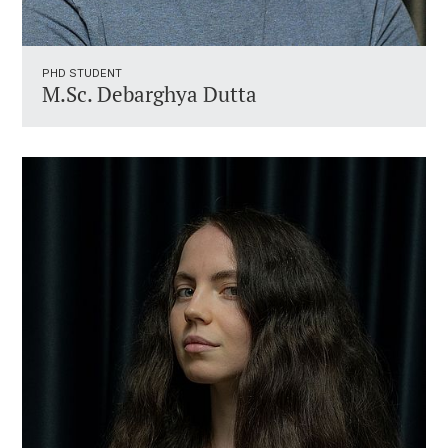
PHD STUDENT
M.Sc. Debarghya Dutta