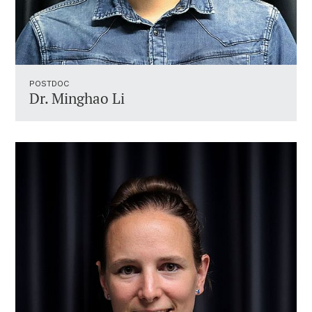
POSTDOC
Dr. Minghao Li