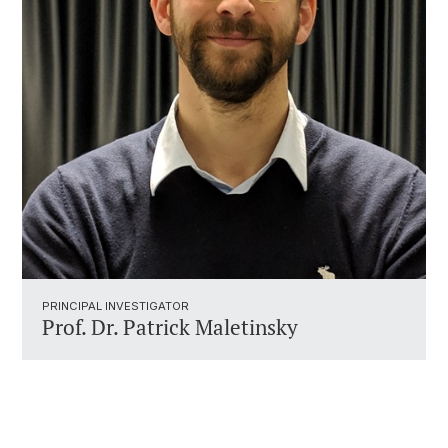
PRINCIPAL INVESTIGATOR
Prof. Dr. Patrick Maletinsky