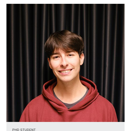
PHD STUDENT