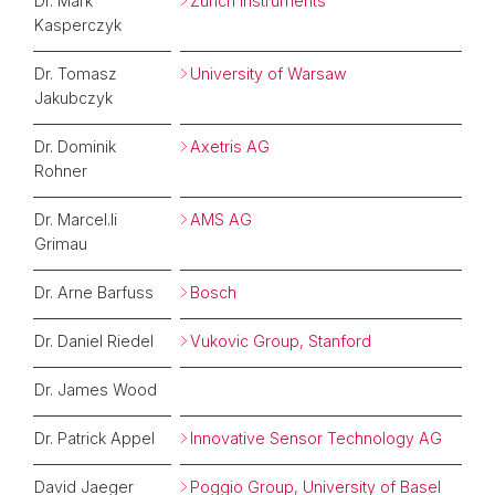
Dr. Mark
Zurich Instruments
Kasperczyk
Dr. Tomasz
University of Warsaw
Jakubczyk
Dr. Dominik
Axetris AG
Rohner
Dr. Marcel.li
AMS AG
Grimau
Dr. Arne Barfuss
Bosch
Dr. Daniel Riedel
Vukovic Group, Stanford
Dr. James Wood
Dr. Patrick Appel
Innovative Sensor Technology AG
David Jaeger
Poggio Group, University of Basel