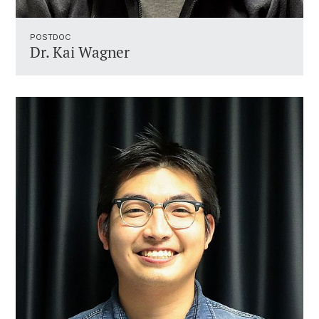
POSTDOC
Dr. Kai Wagner