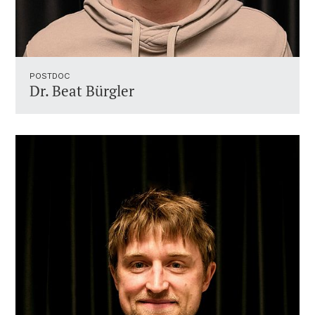
POSTDOC
Dr. Beat Bürgler