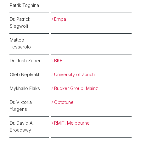
Patrik Tognina
Dr. Patrick
Empa
Siegwolf
Matteo
Tessarolo
Dr. Josh Zuber
BKB
Gleb Neplyakh
University of Zürich
Mykhailo Flaks
Budker Group, Mainz
Dr. Viktoria
Optotune
Yurgens
Dr. David A.
RMIT, Melbourne
Broadway