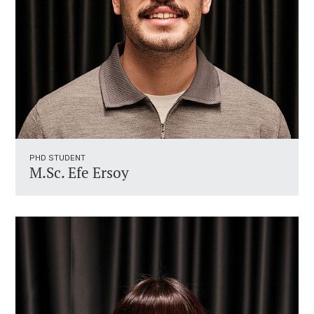
PHD STUDENT
M.Sc. Efe Ersoy