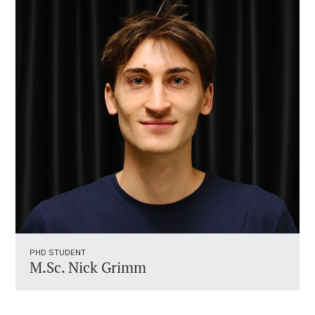
PHD STUDENT
M.Sc. Nick Grimm