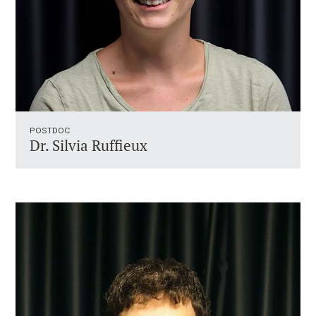
POSTDOC
Dr. Silvia Ruffieux