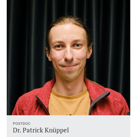
POSTDOC
Dr. Patrick Knüppel