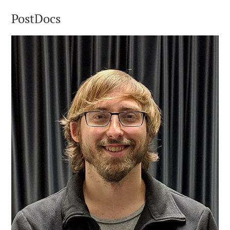
PostDocs