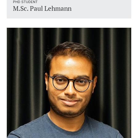
PHD STUDENT
M.Sc. Paul Lehmann