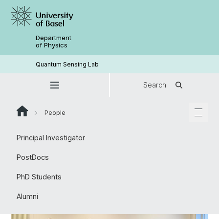
Department
of Physics
Quantum Sensing Lab
Search
People
Principal Investigator
PostDocs
PhD Students
Alumni