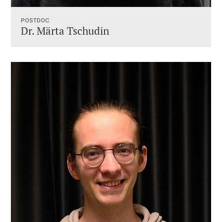
POSTDOC
Dr. Märta Tschudin