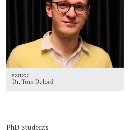
POSTDOC
Dr. Tom Delord
PhD Students