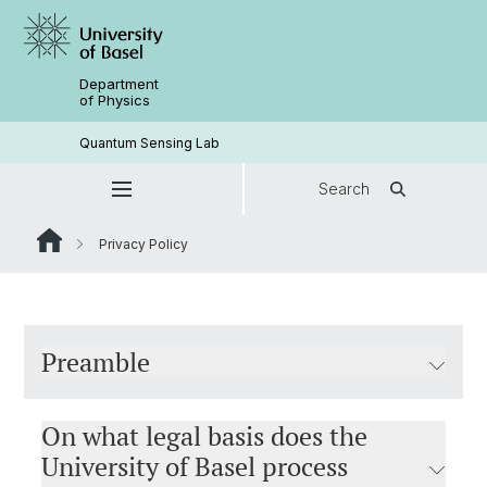
Department
of Physics
Quantum Sensing Lab
Search
Privacy Policy
Preamble
On what legal basis does the
University of Basel process