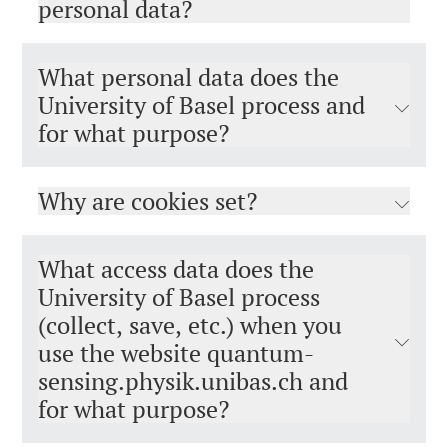
personal data?
What personal data does the
University of Basel process and
for what purpose?
Why are cookies set?
What access data does the
University of Basel process
(collect, save, etc.) when you
use the website quantum-
sensing.physik.unibas.ch and
for what purpose?