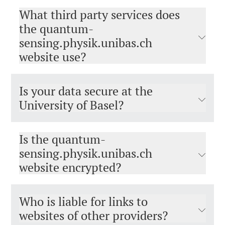
What third party services does
the quantum-
sensing.physik.unibas.ch
website use?
Is your data secure at the
University of Basel?
Is the quantum-
sensing.physik.unibas.ch
website encrypted?
Who is liable for links to
websites of other providers?