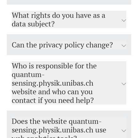
What rights do you have as a
data subject?
Can the privacy policy change?
Who is responsible for the
quantum-
sensing.physik.unibas.ch
website and who can you
contact if you need help?
Does the website quantum-
sensing.physik.unibas.ch use