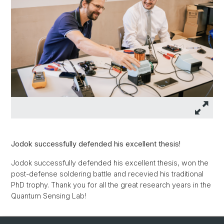
Jodok successfully defended his excellent thesis!
Jodok successfully defended his excellent thesis, won the
post-defense soldering battle and recevied his traditional
PhD trophy. Thank you for all the great research years in the
Quantum Sensing Lab!
Back