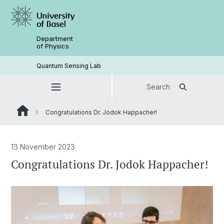
Department
of Physics
Quantum Sensing Lab
Search
Congratulations Dr. Jodok Happacher!
13 November 2023
Congratulations Dr. Jodok Happacher!