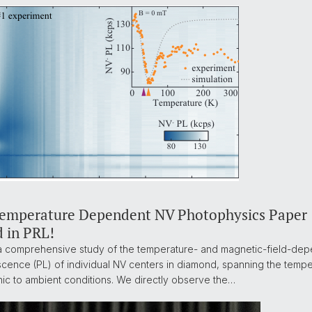
Temperature Dependent NV Photophysics Paper
d in PRL!
 comprehensive study of the temperature- and magnetic-field-de
cence (PL) of individual NV centers in diamond, spanning the temp
ic to ambient conditions. We directly observe the…