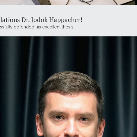
lations Dr. Jodok Happacher!
sfully defended his excellent thesis!