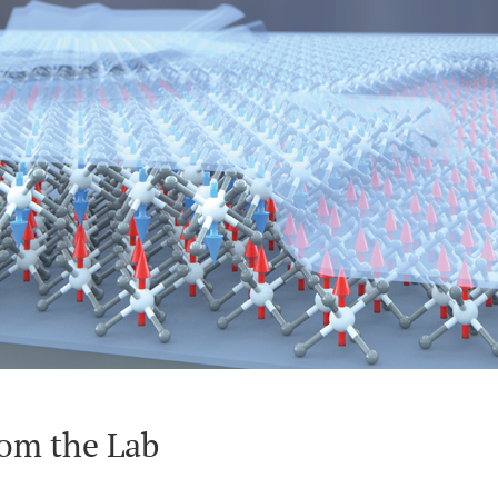
om the Lab