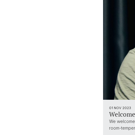
01 NOV 2023
Welcome
We welcome o
room-temper