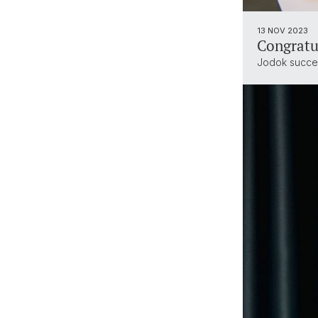
13 NOV 2023
Congratu
Jodok succes