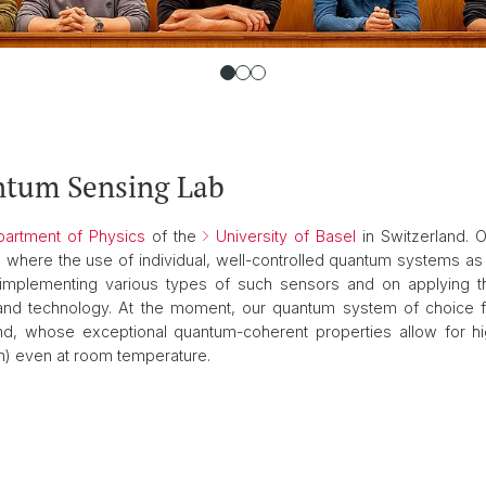
ntum Sensing Lab
artment of Physics
of the
University of Basel
in Switzerland. 
 where the use of individual, well-controlled quantum systems a
mplementing various types of such sensors and on applying the
nd technology. At the moment, our quantum system of choice 
d, whose exceptional quantum-coherent properties allow for hi
on) even at room temperature.