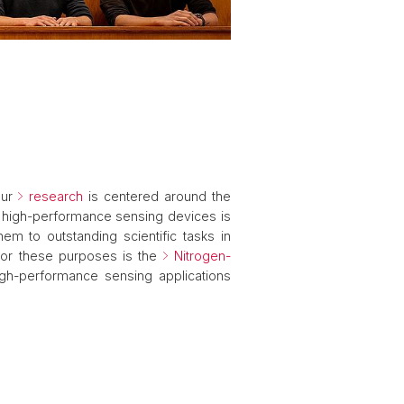
Our
research
is centered around the
s high-performance sensing devices is
m to outstanding scientific tasks in
for these purposes is the
Nitrogen-
gh-performance sensing applications