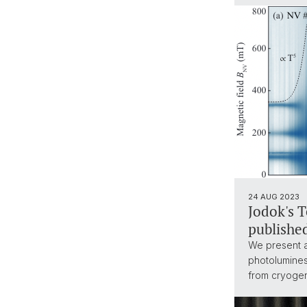
24 AUG 2023
Jodok's 
publishe
We present a
photolumines
from cryogen