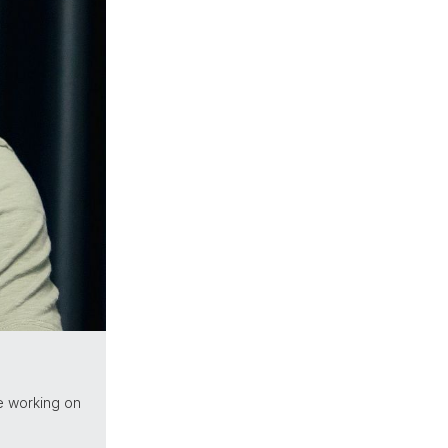
e working on