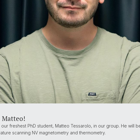
 Matteo!
ur freshest PhD student, Matteo Tessarolo, in our group. He will b
ature scanning NV magnetometry and thermometry.