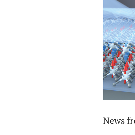
News fr