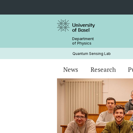
Department
of Physics
Quantum Sensing Lab
News
Research
P
Magnetometry
Research Articles
Principal Investigator
NV center
Alumni