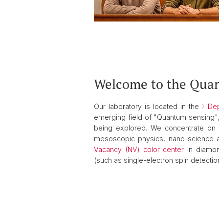
Welcome to the Qua
Our laboratory is located in the
Dep
emerging field of "Quantum sensing",
being explored. We concentrate on i
mesoscopic physics, nano-science a
Vacancy (NV) color center
in diamon
(such as single-electron spin detecti