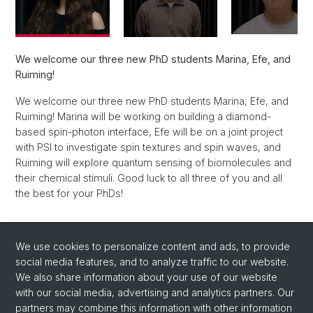
We welcome our three new PhD students Marina, Efe, and
Ruiming!
We welcome our three new PhD students Marina, Efe, and
Ruiming! Marina will be working on building a diamond-
based spin-photon interface, Efe will be on a joint project
with PSI to investigate spin textures and spin waves, and
Ruiming will explore quantum sensing of biomolecules and
their chemical stimuli. Good luck to all three of you and all
the best for your PhDs!
Back
We use cookies to personalize content and ads, to provide
social media features, and to analyze traffic to our website.
We also share information about your use of our website
with our social media, advertising and analytics partners. Our
partners may combine this information with other information