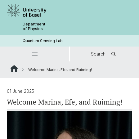
Department
of Physics
Quantum Sensing Lab
Search
Welcome Marina, Efe, and Ruiming!
01 June 2025
Welcome Marina, Efe, and Ruiming!